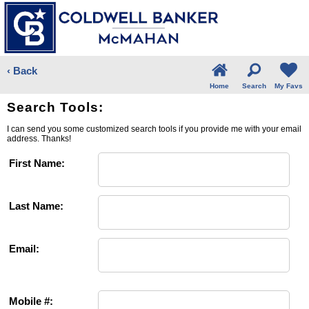
‹ Back
Home
Search
My Favs
Search Tools:
I can send you some customized search tools if you provide me with your email
address. Thanks!
First Name:
Last Name:
Email:
Mobile #: