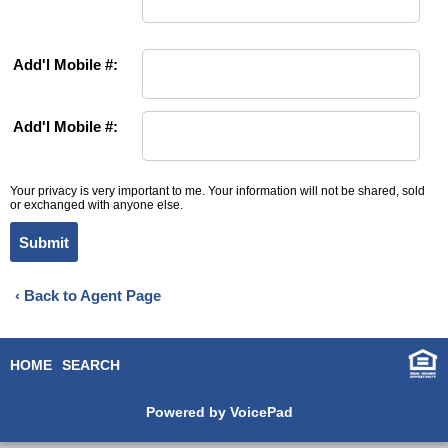
Add'l Mobile #:
Add'l Mobile #:
Your privacy is very important to me. Your information will not be shared, sold
or exchanged with anyone else.
Submit
‹ Back to Agent Page
HOME
SEARCH
Powered by VoicePad